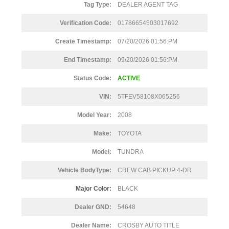
Tag Type:
DEALER AGENT TAG
Verification Code:
01786654503017692
Create Timestamp:
07/20/2026 01:56:PM
End Timestamp:
09/20/2026 01:56:PM
Status Code:
ACTIVE
VIN:
5TFEV58108X065256
Model Year:
2008
Make:
TOYOTA
Model:
TUNDRA
Vehicle BodyType:
CREW CAB PICKUP 4-DR
Major Color:
BLACK
Dealer GND:
54648
Dealer Name:
CROSBY AUTO TITLE