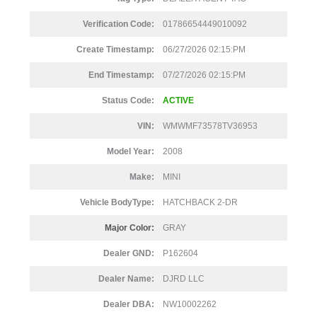
Verification Code:
01786654449010092
Create Timestamp:
06/27/2026 02:15:PM
End Timestamp:
07/27/2026 02:15:PM
Status Code:
ACTIVE
VIN:
WMWMF73578TV36953
Model Year:
2008
Make:
MINI
Vehicle BodyType:
HATCHBACK 2-DR
Major Color:
GRAY
Dealer GND:
P162604
Dealer Name:
DJRD LLC
Dealer DBA:
NW10002262