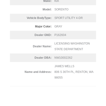
Make:
KIA
Model:
SORENTO
Vehicle BodyType:
SPORT UTILITY 4-DR
Major Color:
GRAY
Dealer GND:
P162604
LICENSING WASHINGTON
Dealer Name:
STATE DEPARTMENT
Dealer DBA:
NW10002262
JAMES WELLS
Name and Address:
806 S 36TH PL, RENTON, WA
98055