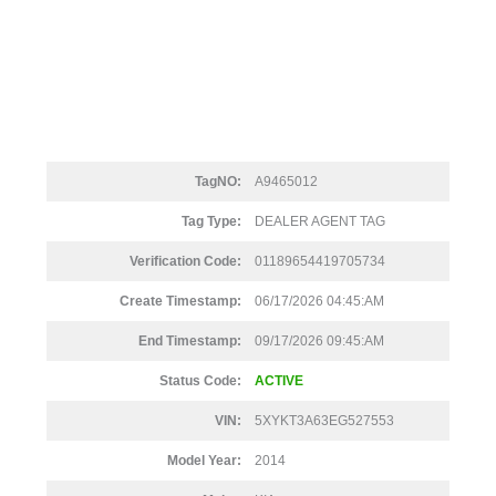
TagNO:
A9465012
Tag Type:
DEALER AGENT TAG
Verification Code:
01189654419705734
Create Timestamp:
06/17/2026 04:45:AM
End Timestamp:
09/17/2026 09:45:AM
Status Code:
ACTIVE
VIN:
5XYKT3A63EG527553
Model Year:
2014