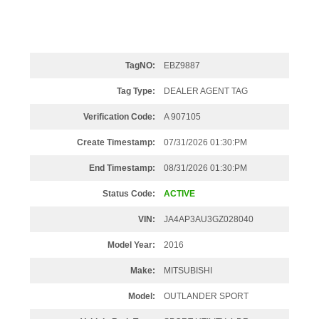
TagNO:
EBZ9887
Tag Type:
DEALER AGENT TAG
Verification Code:
A 907105
Create Timestamp:
07/31/2026 01:30:PM
End Timestamp:
08/31/2026 01:30:PM
Status Code:
ACTIVE
VIN:
JA4AP3AU3GZ028040
Model Year:
2016
Make:
MITSUBISHI
Model:
OUTLANDER SPORT