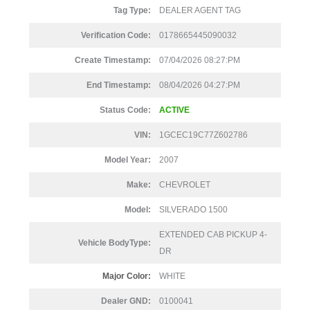
Tag Type:
DEALER AGENT TAG
Verification Code:
0178665445090032
Create Timestamp:
07/04/2026 08:27:PM
End Timestamp:
08/04/2026 04:27:PM
Status Code:
ACTIVE
VIN:
1GCEC19C77Z602786
Model Year:
2007
Make:
CHEVROLET
Model:
SILVERADO 1500
EXTENDED CAB PICKUP 4-
Vehicle BodyType:
DR
Major Color:
WHITE
Dealer GND:
0100041