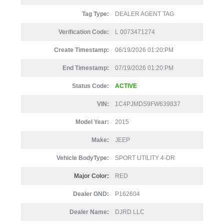
Tag Type:
DEALER AGENT TAG
Verification Code:
L 0073471274
Create Timestamp:
06/19/2026 01:20:PM
End Timestamp:
07/19/2026 01:20:PM
Status Code:
ACTIVE
VIN:
1C4PJMDS9FW639837
Model Year:
2015
Make:
JEEP
Vehicle BodyType:
SPORT UTILITY 4-DR
Major Color:
RED
Dealer GND:
P162604
Dealer Name:
DJRD LLC