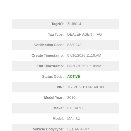
TagNO:
ZLJ8014
Tag Type:
DEALER AGENT TAG
Verification Code:
8380248
Create Timestamp:
07/30/2026 11:10:AM
End Timestamp:
08/30/2026 11:10:AM
Status Code:
ACTIVE
VIN:
1G1ZC5EB1A4148103
Model Year:
2010
Make:
CHEVROLET
Model:
MALIBU
Vehicle BodyType:
SEDAN 4-DR