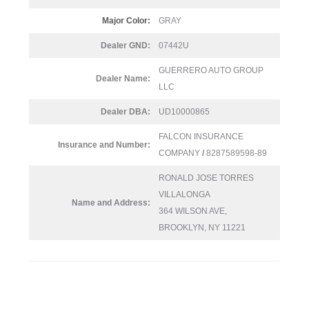
Major Color:
GRAY
Dealer GND:
07442U
GUERRERO AUTO GROUP
Dealer Name:
LLC
Dealer DBA:
UD10000865
FALCON INSURANCE
Insurance and Number:
COMPANY
/
8287589598-89
RONALD JOSE TORRES
VILLALONGA
Name and Address:
364 WILSON AVE,
BROOKLYN, NY 11221